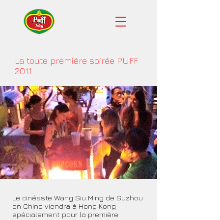
La toute première soirée PUFF
2011
Le cinéaste Wang Siu Ming de Suzhou
en Chine viendra à Hong Kong
spécialement pour la première