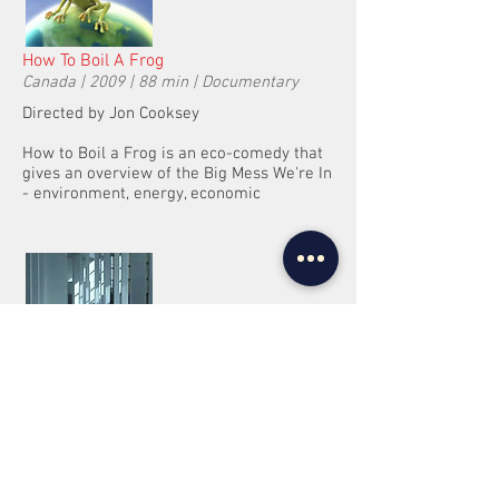
How To Boil A Frog
Canada | 2009 | 88 min | Documentary
Directed by Jon Cooksey
How to Boil a Frog is an eco-comedy that
gives an overview of the Big Mess We're In
- environment, energy, economic
Quam
Italy | 2010 | 92 min | Sci-fi, thriller
Directed by Mario d’Anna
A man involved in an experiment on the