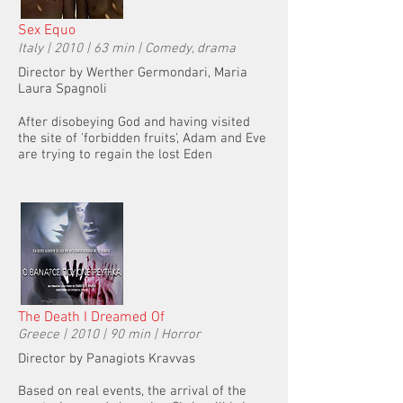
Sex Equo
Italy | 2010 | 63 min | Comedy, drama
Director by Werther Germondari, Maria
Laura Spagnoli
After disobeying God and having visited
the site of 'forbidden fruits', Adam and Eve
are trying to regain the lost Eden
The Death I Dreamed Of
Greece | 2010 | 90 min | Horror
Director by Panagiots Kravvas
Based on real events, the arrival of the