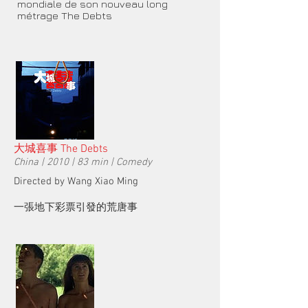
mondiale de son nouveau long
métrage The Debts
大城喜事 The Debts
China | 2010 | 83 min | Comedy
Directed by Wang Xiao Ming
一張地下彩票引發的荒唐事