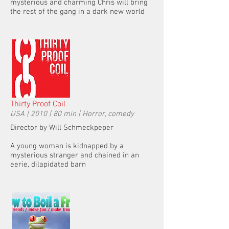
mysterious and charming Chris will bring
the rest of the gang in a dark new world
Thirty Proof Coil
USA | 2010 | 80 min | Horror, comedy
Director by Will Schmeckpeper
A young woman is kidnapped by a
mysterious stranger and chained in an
eerie, dilapidated barn