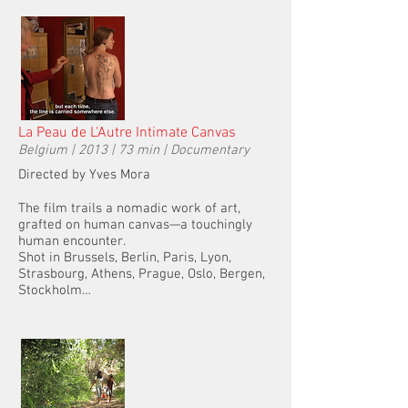
La Peau de L'Autre Intimate Canvas
Belgium | 2013 | 73 min | Documentary
Directed by Yves Mora
The film trails a nomadic work of art,
grafted on human canvas—a touchingly
human encounter.
Shot in Brussels, Berlin, Paris, Lyon,
Strasbourg, Athens, Prague, Oslo, Bergen,
Stockholm…