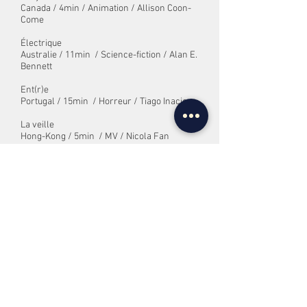
Canada / 4min / Animation / Allison Coon-
Come
Électrique
Australie / 11min
/ Science-fiction / Alan E.
Bennett
Ent(r)e
Portugal / 15min
/ Horreur / Tiago Inacio
La veille
Hong-Kong / 5min
/ MV / Nicola Fan
Cache-cache
Grèce / 9min/ Animation, MV / Dionysis
Maharajas
Hsu Ji derrière l'écran
France / 24min/ Fantastique, Animation
/
Thomas Río
Interrompu
Nouvelle-Zélande / 9min
/ Drame / Chris
Lambert
L'interview