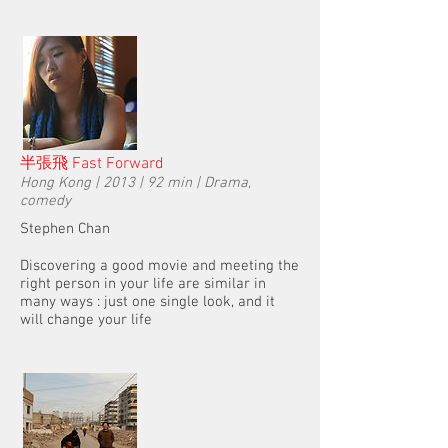
半張飛 Fast Forward
Hong Kong | 2013 | 92 min | Drama,
comedy
Stephen Chan
Discovering a good movie and meeting the
right person in your life are similar in
many ways : just one single look, and it
will change your life