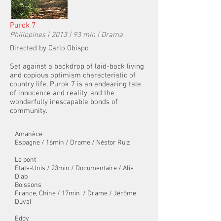
Purok 7
Philippines | 2013 | 93 min | Drama
Directed by Carlo Obispo
Set against a backdrop of laid-back living
and copious optimism characteristic of
country life, Purok 7 is an endearing tale
of innocence and reality, and the
wonderfully inescapable bonds of
community.
Amanèce
Espagne / 16min / Drame / Néstor Ruiz
Le pont
Etats-Unis / 23min / Documentaire / Alia
Diab
Boissons
France, Chine / 17min
/ Drame / Jérôme
Duval
Eddy