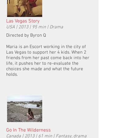
Las Vegas Story
USA | 2013 | 95 min | Drama
Directed by Byron Q
Maria is an Escort working in the city of
Las Vegas to support her 4 kids. When 2
friends from her past come back into her
life, it pushes her to re-evaluate the
choices she made and what the future
holds.
Go In The Wilderness
Canada | 2013 | 61 min | Fantasy, drama