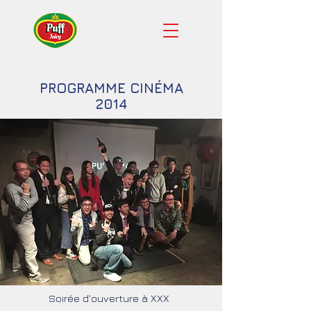
PROGRAMME CINÉMA
2014
Soirée d'ouverture à XXX