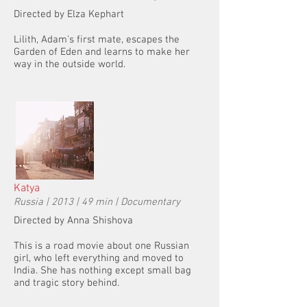
Directed by Elza Kephart
Lilith, Adam's first mate, escapes the
Garden of Eden and learns to make her
way in the outside world.
Katya
Russia | 2013 | 49 min | Documentary
Directed by Anna Shishova
This is a road movie about one Russian
girl, who left everything and moved to
India. She has nothing except small bag
and tragic story behind.