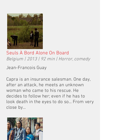
Seuls À Bord Alone On Board
Belgium | 2013 | 92 min | Horror, comedy
Jean-Francois Guay
Capra is an insurance salesman. One day,
after an attack, he meets an unknown
woman who came to his rescue. He
decides to follow her; even if he has to
look death in the eyes to do so... From very
close by...