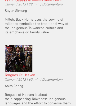
Taiwan | 2013 | 72 min | Documentary
Sayun Simung
Millets Back Home uses the sowing of
millet to symbolize the traditional way of
the indigenous Taiwanese culture and
its emphasis on family value
Tongues Of Heaven
Taiwan | 2013 | 60 min | Documentary
Anita Chang
Tongues of Heaven is about
the disappearing Taiwanese indigenous
languages and the effort to conserve them