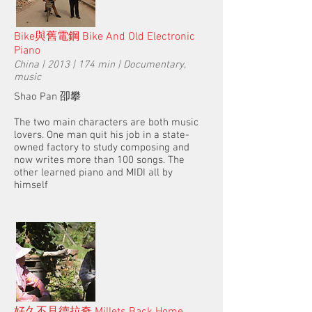
Bike與舊電鋼 Bike And Old Electronic
Piano
China | 2013 | 174 min | Documentary,
music
Shao Pan 卲攀
The two main characters are both music
lovers. One man quit his job in a state-
owned factory to study composing and
now writes more than 100 songs. The
other learned piano and MIDI all by
himself
好久不見德拉奇 Millets Back Home