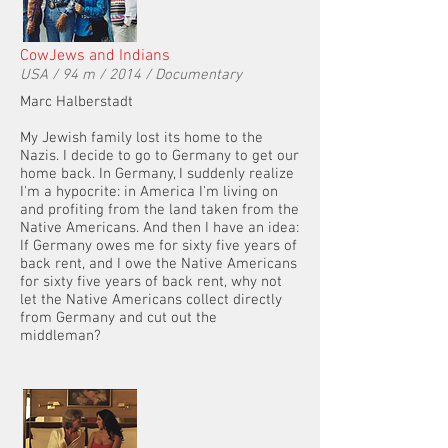
CowJews and Indians
USA / 94 m / 2014 / Documentary
Marc Halberstadt
My Jewish family lost its home to the
Nazis. I decide to go to Germany to get our
home back. In Germany, I suddenly realize
I'm a hypocrite: in America I'm living on
and profiting from the land taken from the
Native Americans. And then I have an idea:
If Germany owes me for sixty five years of
back rent, and I owe the Native Americans
for sixty five years of back rent, why not
let the Native Americans collect directly
from Germany and cut out the
middleman?