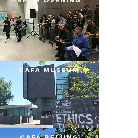
BMAB Opening
CAFA museum
CAFA Beijing