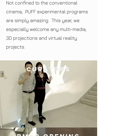
Not confined to the conventional
cinema, PUFF experimental programs
are simply amazing. This year, we
especially welcome any multi-media,
3D projections and virtual reality
projects.
curators