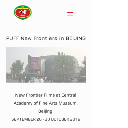
PUFF New Frontiers in BEIJING
New Frontier Films at Central
Academy of Fine Arts Museum,
Beijing
SEPTEMBER 26 - 30 OCTOBER 2016