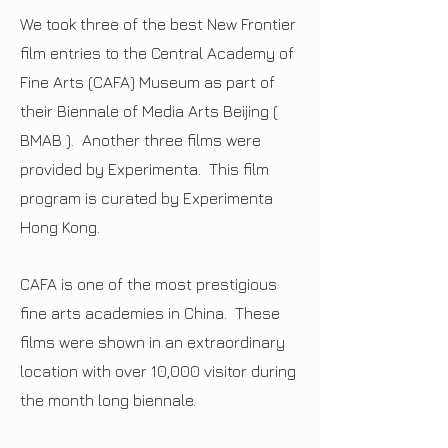
We took three of the best New Frontier
film entries to the Central Academy of
Fine Arts (CAFA) Museum as part of
their Biennale of Media Arts Beijing (
BMAB ). Another three films were
provided by Experimenta. This film
program is curated by Experimenta
Hong Kong.
CAFA is one of the most prestigious
fine arts academies in China.
These
films were shown in an extraordinary
location with over 10,000 visitor during
the month long biennale.