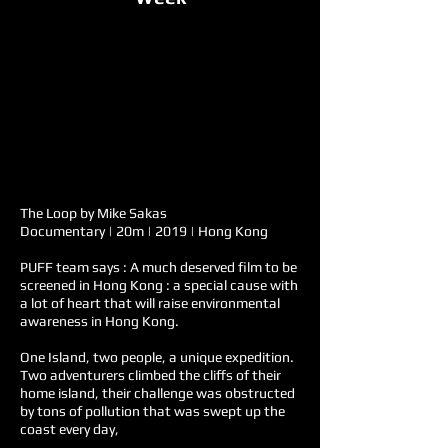
The Loop by Mike Sakas
Documentary | 20m | 2019 | Hong Kong
PUFF team says : A much deserved film to be
screened in Hong Kong : a special cause with
a lot of heart that will raise environmental
awareness in Hong Kong.
One Island, two people, a unique expedition.
Two adventurers climbed the cliffs of their
home island, their challenge was obstructed
by tons of pollution that was swept up the
coast every day,