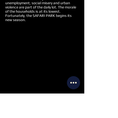
unemployment, social misery and urban
violence are part of the daily lot. The morale
of the households is at its lowest.
Fortunately, the SAFARI PARK begins its
new season.