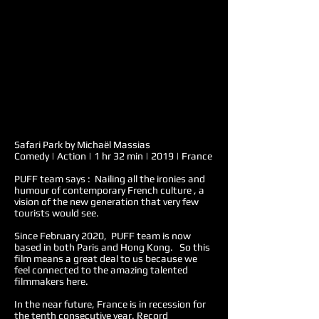
Safari Park by Michaël Massias
Comedy | Action | 1 hr 32 min | 2019 | France
PUFF team says : Nailing all the ironies and
humour of contemporary French culture , a
vision of the new generation that very few
tourists would see.
Since February 2020, PUFF team is now
based in both Paris and Hong Kong. So this
film means a great deal to us because we
feel connected to the amazing talented
filmmakers here.
In the near future, France is in recession for
the tenth consecutive year. Record