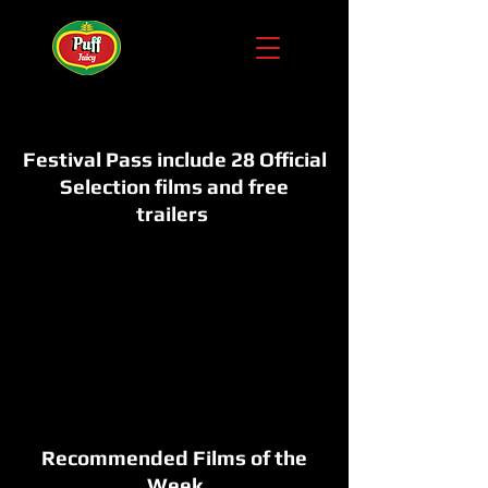
Festival Pass include 28 Official
Selection films and free
trailers
Recommended Films of the
Week