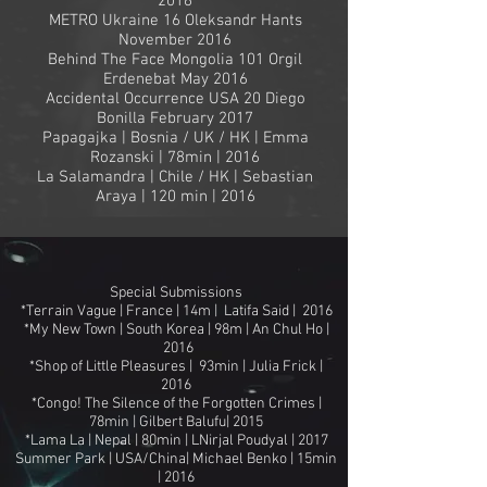
2016
METRO Ukraine 16 Oleksandr Hants
November 2016
Behind The Face Mongolia 101 Orgil
Erdenebat May 2016
Accidental Occurrence USA 20 Diego
Bonilla February 2017
Papagajka | Bosnia / UK / HK | Emma
Rozanski | 78min | 2016
La Salamandra | Chile / HK | Sebastian
Araya | 120 min | 2016
Special Submissions
*Terrain Vague | France | 14m | Latifa Said | 2016
*My New Town | South Korea | 98m | An Chul Ho |
2016
*Shop of Little Pleasures | 93min | Julia Frick |
2016
*Congo! The Silence of the Forgotten Crimes |
78min | Gilbert Balufu| 2015
*Lama La | Nepal | 80min | LNirjal Poudyal | 2017
Summer Park | USA/China| Michael Benko | 15min
| 2016