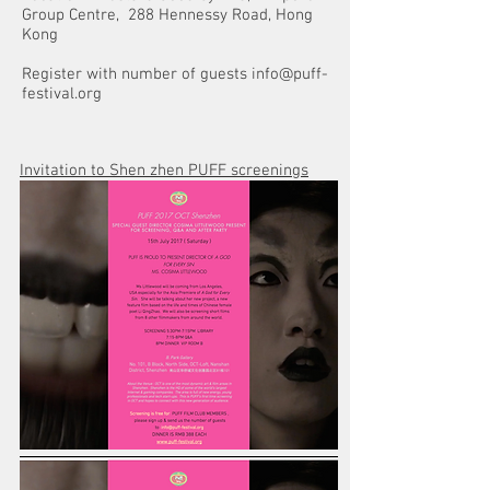
Group Centre, 288 Hennessy Road, Hong
Kong
Register with number of guests
info@puff-
festival.org
Invitation to Shen zhen PUFF screenings