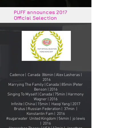
PUFF announces 2017
Official Selection
Cadence | Canada |86min | Alex Lasheras |
2016
Marrying The Family | Canada | 85min |Peter
Benson | 2016
Singing To Myself | Canada | 75min | Harmony
Wagner | 2016
Infinite | China | 15min | Haoqi Yang | 2017
Brutus | Russian Federation | 37min |
Konstantin Fam | 2016
#sugarwater United Kingdom | 54min | jo lewis
| 2016