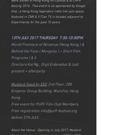
were shown at Hong Kong Art Central & at CAFA
Beijing 2016. This event is co-sponsored by Visage
One ; a Hong Kong legendary indie live jazz space,
featured in CNN & YiTiao TV, is located adjacent to
Experimenta for the past 10 years.
13TH JULY 2017 THURSDAY 7:30-10:30PM
World Premiere of Nirvenue (Hong Kong ) &
Behind the Face ( Mongolia ) + Short Film
Programs I & II
Directors Kal Ng , Orgil Erdenebat & cast
present + afterparty
Mustard Seed by EEG
2nd Floor, 288
Emperor Group Building, Wanchai, Hong
Kong.
Free event for PUFF Film Club Members.
Free registration
info@puff-festival.org
before 5TH JULY.
About the Venue : Opening in July 2017, Mustard