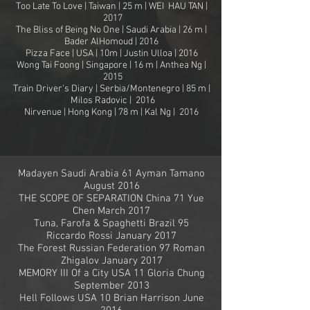
Too Late To Love | Taiwan | 25 m | WEI HAU TAN |
2017
The Bliss of Being No One | Saudi Arabia | 26 m |
Bader AlHomoud | 2016
Pizza Face | USA | 10m | Justin Ulloa | 2016
Wong Tai Foong | Singapore | 16 m | Anthea Ng |
2015
Train Driver's Diary | Serbia/Montenegro | 85 m |
Milos Radovic | 2016
Nirvenue | Hong Kong | 78 m | Kal Ng | 2016
Madayen Saudi Arabia 61 Ayman Tamano
August 2016
THE SCOPE OF SEPARATION China 71 Yue
Chen March 2017
Tuna, Farofa & Spaghetti Brazil 95
Riccardo Rossi January 2017
The Forest Russian Federation 97 Roman
Zhigalov January 2017
MEMORY III Of a City USA 11 Gloria Chung
September 2013
Hell Follows USA 10 Brian Harrison June