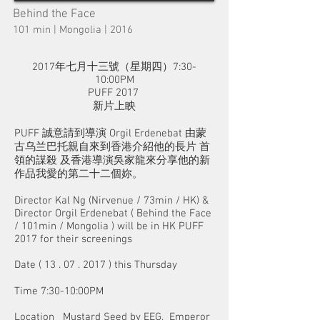
Behind the Face
101 min | Mongolia | 2016
2017年七月十三號（星期四）7:30-
10:00PM
PUFF 2017
新片上眏
PUFF 誠意請到導演 Orgil Erdenebat 由蒙
古乌兰巴托親自來到香港介紹他的長片 首
領的謀殺 及香港導演吳家龍來分享他的新
作品我愛的第二十二個妳。
Director Kal Ng (Nirvenue / 73min / HK) &
Director Orgil Erdenebat ( Behind the Face
/ 101min / Mongolia ) will be in HK PUFF
2017 for their screenings
Date (
13 . 07 . 2017
) this Thursday
Time 7:30-10:00PM
Location Mustard Seed by EEG, Emperor