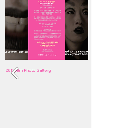
2017 Film Photo Gallery