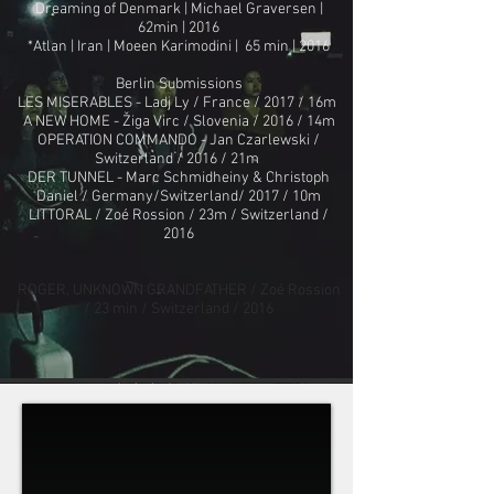
Dreaming of Denmark | Michael Graversen |
62min | 2016
*Atlan | Iran | Moeen Karimodini | 65 min | 2016
Berlin Submissions
LES MISERABLES - Ladj Ly / France / 2017 / 16m
A NEW HOME - Žiga Virc / Slovenia / 2016 / 14m
OPERATION COMMANDO - Jan Czarlewski /
Switzerland / 2016 / 21m
DER TUNNEL - Marc Schmidheiny & Christoph
Daniel / Germany/Switzerland/ 2017 / 10m
LITTORAL / Zoé Rossion / 23m / Switzerland /
2016
ROGER, UNKNOWN GRANDFATHER / Zoé Rossion
/ 23 min / Switzerland / 2016