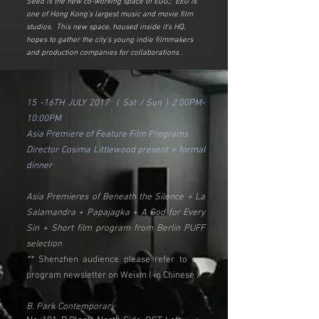
Seed is the new co-working space of EGG,; EEG is
one of Hong Kong's largest music and movie film
studios. This new space, housed inside it's HQ,
hopes to gather the city's young indie filmmakers
and production companies for collaborations .
15 -16TH JULY 2017 ( Sat / Sun ) 2:00PM-
10:00PM
Asia Premiere of Feature Film Programs
Director Cosima Littlewood present + formal
dinner
Asia Premieres of Beneath the Silence + La
Salamandra + Papajagka + A God for Every
Sin + Short film program from Berlin PUFF
selection
**
Shenzhen audience please refer to our
program newsletter on Weixin ( in Chinese )
B. Park Contemporary