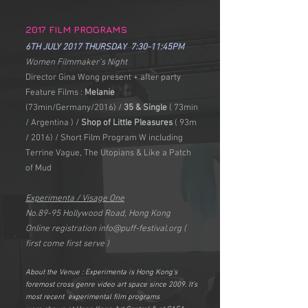
2017 FILM PROGRAMS
6TH JULY 2017 THURSDAY 7:30-11:45PM
Women Filmmaker's Night
Director Gina Wong present + after party
Feature Films :
Melanie
(73min/Germany/2016) /
35 & Single
( 73min
/ Argentina ) /
Shop of Little Pleasures
( 93m
/ 2016) / Short Film Program W including
Terrine Vague, The Utopians & Like a Patch
of Mud
Experimenta / Visage One
No.89-95 Hollywood Road, Hong Kong
Online registration
info@puff-festival.org
(
first come first serve )
About the Venue : Experimenta is Hong Kong's
foremost cross genre video art space since 2009. It's
most recent experimental film programs