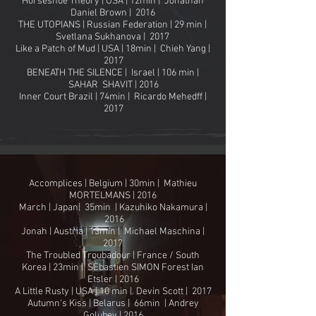
Horseshoe Theory | USA | 12min | Jonathan
Daniel Brown | 2016
THE UTOPIANS | Russian Federation | 29 min |
Svetlana Sukhanova | 2017
Like a Patch of Mud | USA | 18min | Chieh Yang |
2017
BENEATH THE SILENCE | Israel | 106 min |
SAHAR SHAVIT | 2016
Inner Court Brazil | 74min | Ricardo Mehedff |
2017
Accomplices | Belgium | 30min | Mathieu
MORTELMANS | 2016
March | Japan| 35min | Kazuhiko Nakamura |
2016
Jonah | Austria | 13min | Michael Maschina |
2017
The Troubled Troubadour | France / South
Korea | 23min | SÈbastien SIMON Forest Ian
Etsler | 2016
A Little Rusty | USA | 10 min | Devin Scott | 2017
Autumn's Kiss | Belarus | 66min | Andrey
Golubev | 2016