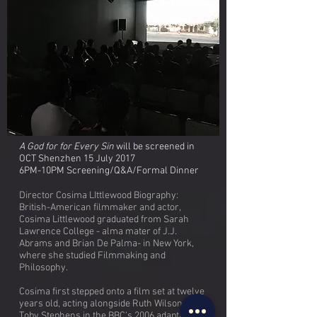
A God for for Every Sin
will be screened in
OCT Shenzhen 15 July 2017
6PM-10PM Screening/Q&A/Formal Dinner
Director Cosima LIttlewood Biography:
British-American filmmaker and actor,
Cosima Littlewood graduated from Sarah
Lawrence College - alma mater of J.J.
Abrams and Brian De Palma- in New York,
where she studied Filmmaking and
Philosophy.
Cosima first stepped onto a film set at twelve
years old, acting alongside Ruth Wilson and
Toby Stephens in the BBC's 2006 adaptation