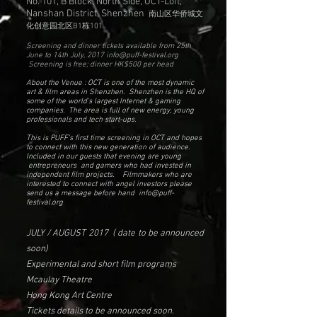
No. 101, B Block, North Side, OCT-Loft,
Nanshan District, Shenzhen
南山区华侨城文
化创意园北区B1栋101
Screening and dinner tickets available from 25th
June to 14th July, 2017
info@puff-festival.org
Screening is free; dinner HK$500 per head
About the Venue : OCT is one of the most dynamic
art & film areas in Shenzhen. Shenzhen is the HQ of
some of the world's largest Internet & gaming
companies. The area is full of new energy, young
professionals and tech start-ups.
This is PUFF's first time screening in OCT and hopes
to connect with this new generation of audience.
Included in our guests that evening are young
entrepreneurs and gamers who had invested in
independent film projects. Filmmakers who are
interested to connect with angel investors please
send us a message before hand
info@puff-
festival.org
JULY / AUGUST 2017 ( date to be announced
soon)
Experimental and short film programs
Mcaulay Theatre
Hong Kong Art Centre
Tickets details to be announced soon.