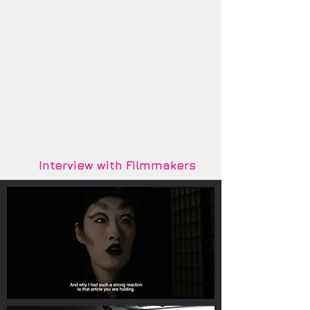
Interview with Filmmakers