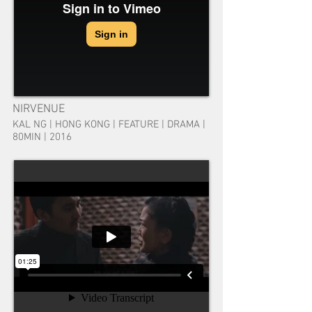
NIRVENUE
KAL NG | HONG KONG | FEATURE | DRAMA |
80MIN | 2016