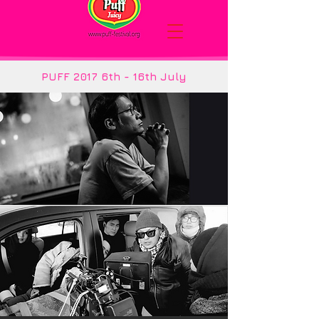
PUFF 2017 6th - 16th July