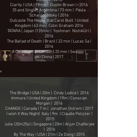
Clarity | USA | 19min | Dustin Brown | r2016
35 and Single | Argentina | 73 min | Paula
Schargorodsky | 2016
Outcaste The House that Carol Built | United
Kingdom | 63 min| Colin Graham 2016
TATARA | Japan |135min | Yoshinari NishikÙri |
2016
The Ballad of Death | Brazil | 22 min | Lucas Sa |
2016
A Cold Night in London | 20 min | Swaggy |
HK/China | 2017
The Bridge | USA | 20m | Cindy Lodice | 2016
Immure | United Kingdom | 19m | Conscian
Morgan | 2016
CHANGE | Canada | 7 m | Jonathan Ostrem | 2017
I wish It Was Night| Italy | 9m | Claudio Pelizzer |
2015
Julie (20m25s) | Singapore | 20m | Arjun Chatterjee
| 2016
By The Way | USA | 21m | Ze Dong | 2015