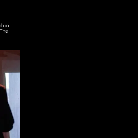
h in
 The