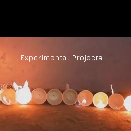
PUFF 2020 ON DEMAND
PAST SCREENINGS
Experimental Projects