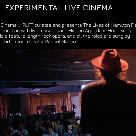
EXPERIMENTAL LIVE CINEMA
 Cinema : PUFF curates and presents The Lives of Hamilton Fis
laboration with live music space Hidden Agenda in Hong Kong.
 is a feature length rock opera, and all the roles are sung by
 performer : director Rachel Mason.