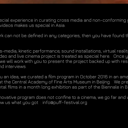
ecial experience in curating cross media and non-conforming 
 videos makes us special in Asia.
ork can not be defined in any categories, then you have found t
-media, kinetic performance, sound installations, virtual reali
ideo and live cinema project is treated as special here. Once y
 we will work with you to present the project backed up with re
d interviews.
ou an idea, we curated a film program in October 2016 in an am
 the Central Academy of Fine Arts Museum in Beijing. We pr
al films in a month long exhibition as part of the Biennale in B
nnovative program does not confine to a cinema, we go far and 
w us what you got :
info@puff-festival.org