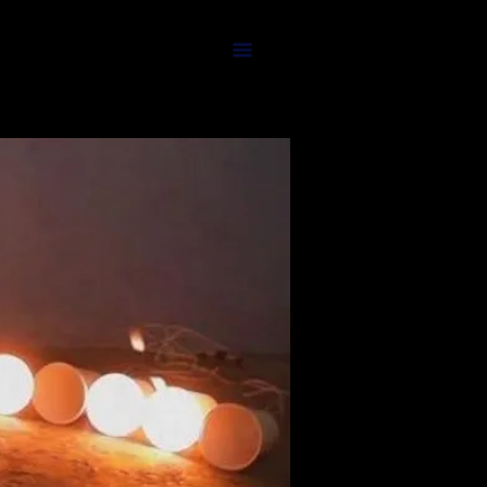
TEAM'S PICKS