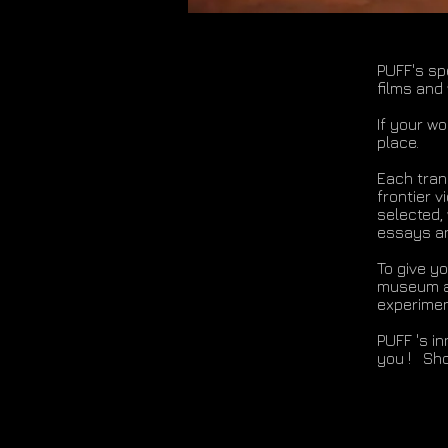
PUFF's sp
films and
If your w
place.
Each trans
frontier v
selected,
essays an
To give y
museum at
experiment
PUFF 's i
you ! Sho