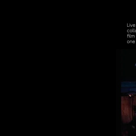
Live
col
film
one