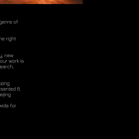
genre of
he right
ty, new
our work is
search,
azing
esented 6
eijing.
wide for